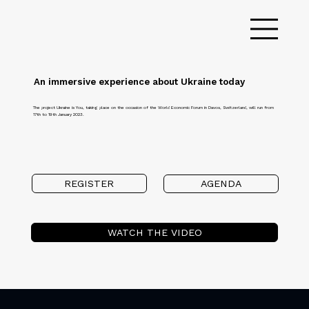
An immersive experience about Ukraine today
The project Ukraine is You, taking place on the occasion of the World Economic Forum in Davos, Switzerland, will run from
17th to 19th January 2023.
REGISTER
AGENDA