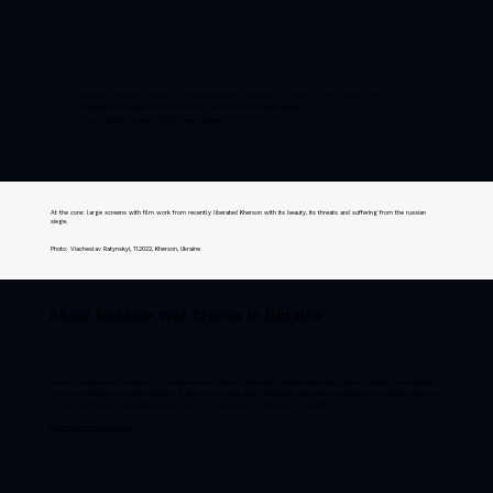
Sharing moments of power of Ukrainians defending freedom, in the face of the suffering many
Ukrainians underwent, and still undergo, during the Russian aggression.
Photo: Evgeniy Maloletka, 07.2022, Kharkiv, Ukraine
At the core: large screens with film work from recently liberated Kherson with its beauty, its threats and suffering from the russian
siege.
Photo: Viacheslav Ratynskyi, 11.2022, Kherson, Ukraine
About Russian War Crimes in Ukraine
A video created from thousands of photographs and witness statements about Russian war crimes in Ukraine, accompanied by
maps and statistics. It has been exhibited in Davos during WEF 2022, the NATO Headquarters in Brussels, the PinchukArtCentre
in Kyiv, the UN General Assembly in New York, and in the Houses of Parliament in London.
russianwarcrimeshouse.org