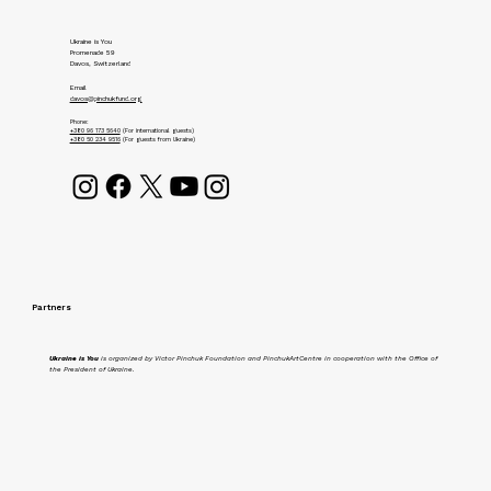
Ukraine is You
Promenade 59
Davos, Switzerland
Email
davos@pinchukfund.org
Phone:
+380 96 173 5640
(For international guests)
+380 50 234 9516
(For guests from Ukraine)
Partners
Ukraine is You
is organized by Victor Pinchuk Foundation and PinchukArtCentre in cooperation with the Office of
the President of Ukraine.