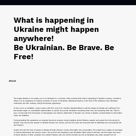
What is happening in
Ukraine might happen
anywhere!
Be Ukrainian. Be Brave. Be
Free!
About
The project Ukraine is You invites you to be Ukrainian for a moment, while warning that what is happening to Ukraine is equally a threat to
others. It is an experience of sharing moments of power of Ukrainians defending freedom, in the face of the suffering many Ukrainians
underwent, and still undergo, during the Russian aggression.
At the core is an exhibition: large screens with film work from recently liberated Kherson with its beauty, its threats and suffering from
the Russian siege. An unbreakable determination to persist and prevail. Ukrainians reclaiming their lives and rebuilding their city. There is
also a movie built from thousands of photographs and witness statements of Russian war crimes in Ukraine, complemented by informative
maps and statistics.
Complementing this experience, an ongoing discursive program brings together global thinkers, experts and people from the ground in
Ukraine. They discuss the assault on Ukraine, Russian war crimes, and also the hope and empowerment of defending and reconquering life
and freedom.
Guests dive into the lives of people in Ukraine through pictures, movies, information and conversation. The project thus creates an exchange
on diverse intellectual and sensory levels. This process and experience puts Ukrainians’ fight where it belongs: into the hearts and souls
of those citizens of other countries who cherish freedom, and who at the moment are not, as Ukrainians are, under assault from an