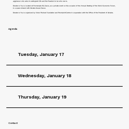
aggressor who aims to extinguish life and the freedom to be who one is.
Ukraine is You is located at Promenade 59, Davos, as a private event on the occasion of the Annual Meeting of the World Economic Forum,
in a space shared with Ukraine House Davos.
Ukraine is You is organized by Victor Pinchuk Foundation and PinchukArtCentre in cooperation with the Office of the President of Ukraine.
Agenda
Tuesday, January 17
Wednesday, January 18
Thursday, January 19
Contact